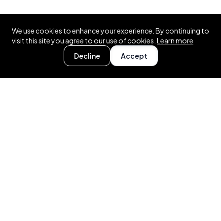
We use cookies to enhance your experience. By continuing to
visit this site you agree to our use of cookies.
Learn more
Decline
Accept
About auctioning.uk
Modern marketplace for .UK domains. £1 to list, no
commissions, real-time bidding.
RESOURCES
FAQ
Auction Rules
Fees