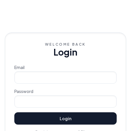
WELCOME BACK
Login
Email
Password
Login