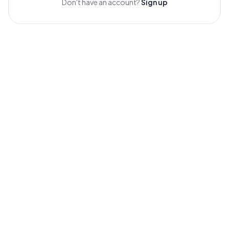
Don't have an account?
Sign up